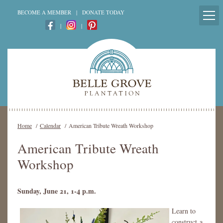
BECOME A MEMBER
|
DONATE TODAY
|
|
Home
/
Calendar
/
American Tribute Wreath Workshop
American Tribute Wreath
Workshop
Sunday, June 21, 1-4 p.m.
Learn to
construct a