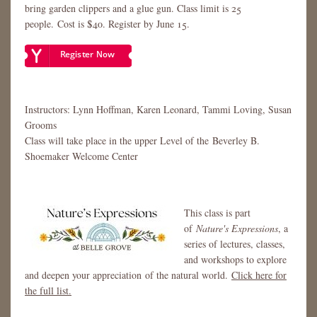
bring garden clippers and a glue gun. Class limit is 25
people. Cost is $40. Register by June 15.
Instructors: Lynn Hoffman, Karen Leonard, Tammi Loving, Susan
Grooms
​​​​Class will take place in the upper Level of the Beverley B.
Shoemaker Welcome Center
This class is part
of
Nature's Expressions
, a
series of lectures, classes,
and workshops to explore
and deepen your appreciation of the natural world.
Click here for
the full list.