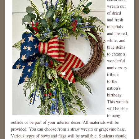
wreath out
of dried
and fresh
materials
and use red,
white, and
blue items
to create a
wonderful
anniversary
tribute
to the
nation’s
birthday.
This wreath
will be able
to hang
outside or be part of your interior decor. All materials will be
provided. You can choose from a straw wreath or grapevine base.
Various types of bows and flags will be available. Students should