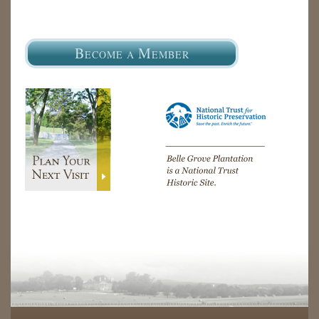
B
M
ECOME A
EMBER