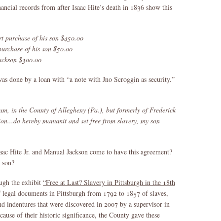
ancial records from after Isaac Hite’s death in 1836 show this
t purchase of his son $450.00
urchase of his son $50.00
ackson $300.00
 was done by a loan with “a note with Jno Scroggin as security.”
m, in the County of Allegheny (Pa.), but formerly of Frederick
ion...do hereby manumit and set free from slavery, my son
aac Hite Jr. and Manual Jackson come to have this agreement?
s son?
ugh the exhibit
“Free at Last? Slavery in Pittsburgh in the 18th
of legal documents in Pittsburgh from 1792 to 1857 of slaves,
nd indentures that were discovered in 2007 by a supervisor in
use of their historic significance, the County gave these