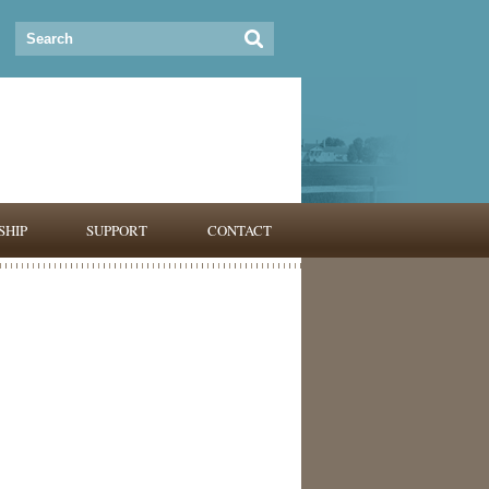
HIP
SUPPORT
CONTACT