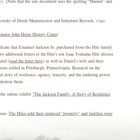
37.
[Note that the sale document uses the spelling “Manuel” and
corder of Deeds Manumission and Indenture Records, 1792-
enator John Heinz History Cente
r
dicate that Emanuel Jackson Sr. purchased from the Hite family
 additional letters to the Hite's son Isaac Fontaine Hite discuss
niel (
read the letter here
) as well as Daniel's wife and their
sons settled in Pittsburgh, Pennsylvania. Research on the
ul story of resilience, agency, tenacity, and the enduring power
 destroy them.
 the online exhibit
"The Jackson Family: A Story of Resilience
ksons.
The Hites sold their enslaved "property" and families were