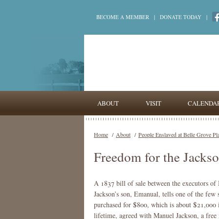
BECOME A MEMBER
|
DONATE TODAY
|
ABOUT
VISIT
CALENDA
Home
/
About
/
People Enslaved at Belle Grove Pl
Freedom for the Jacks
A 1837 bill of sale between the executors of
Jackson’s son, Emanual, tells one of the fe
purchased for $800, which is about $21,000 in
lifetime, agreed with Manuel Jackson, a fre