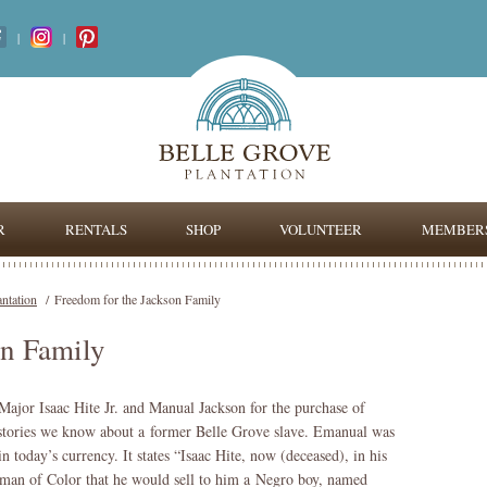
|
|
R
RENTALS
SHOP
VOLUNTEER
MEMBERS
antation
/
Freedom for the Jackson Family
on Family
 Major Isaac Hite Jr. and Manual Jackson for the purchase of
w stories we know about a former Belle Grove slave. Emanual was
 today’s currency. It states “Isaac Hite, now (deceased), in his
e man of Color that he would sell to him a Negro boy, named