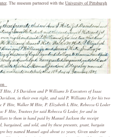
nter
. The museum partnered with the
University of Pittsburgh
kson
 T Hite, J S Davidson and P Williams Jr Executors of Isaac
avidson, in their own right, and said P. Williams Jr for his two
c F Hite, Walker M Hite, P. Elizabeth L Hite, Rebecca G Loder
ac F Hite, Trustees for said Rebecca G Loder, for and in
llars to them in hand paid by Manuel Jackson the receipt
, bargained, and sold, and by these presents, grant, bargain
Negro boy named Manuel aged about 21 years, Given under our