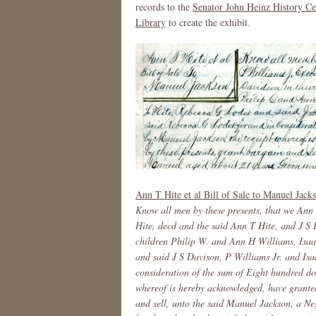
records to the
Senator John Heinz History Ce
Library
to create the exhibit.
Ann T Hite et al Bill of Sale to Manuel Jac
Know all men by these presents, that we Ann
Hite, decd and the said Ann T Hite, and J S D
children Philip W. and Ann H Williams, Isaa
and said J S Davison, P Williams Jr. and Isa
consideration of the sum of Eight hundred do
whereof is hereby acknowledged, have granted
and sell, unto the said Manuel Jackson, a 