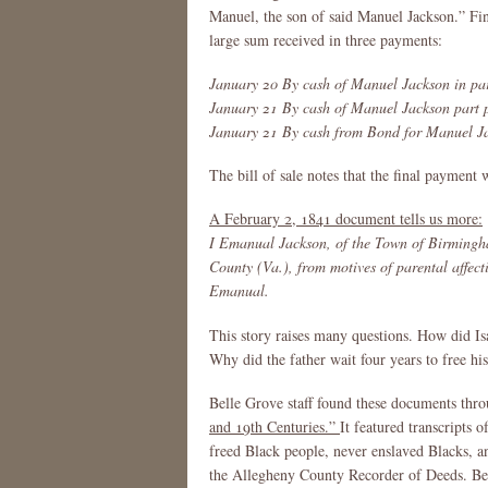
Manuel, the son of said Manuel Jackson.” Fin
large sum received in three payments:
January 20 By cash of Manuel Jackson in par
January 21 By cash of Manuel Jackson part p
January 21 By cash from Bond for Manuel J
The bill of sale notes that the final payment
A February 2, 1841 document tells us more:
I Emanual Jackson, of the Town of Birmingha
County (Va.), from motives of parental affect
Emanual.
This story raises many questions. How did Is
Why did the father wait four years to free hi
Belle Grove staff found these documents thro
and 19th Centuries.”
It featured transcripts 
freed Black people, never enslaved Blacks, a
the Allegheny County Recorder of Deeds. Beca