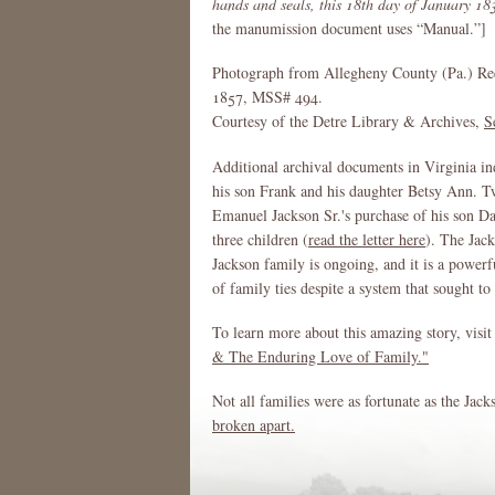
hands and seals, this 18th day of January 18
the manumission document uses “Manual.”]
Photograph from Allegheny County (Pa.) Re
1857, MSS# 494.
Courtesy of the Detre Library & Archives,
S
Additional archival documents in Virginia in
his son Frank and his daughter Betsy Ann. Two
Emanuel Jackson Sr.'s purchase of his son Da
three children (
read the letter here
). The Jack
Jackson family is ongoing, and it is a powerf
of family ties despite a system that sought to
To learn more about this amazing story, visit
& The Enduring Love of Family."
Not all families were as fortunate as the Jac
broken apart.