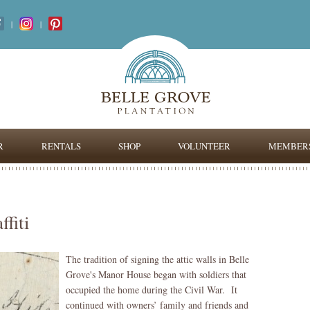
|
|
R
RENTALS
SHOP
VOLUNTEER
MEMBERS
fiti
The tradition of signing the attic walls in Belle
Grove's Manor House began with soldiers that
occupied the home during the Civil War. It
continued with owners’ family and friends and