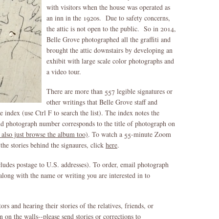
with visitors when the house was operated as
an inn in the 1920s. Due to safety concerns,
the attic is not open to the public. So in 2014,
Belle Grove photographed all the graffiti and
brought the attic downstairs by developing an
exhibit with large scale color photographs and
a video tour.
There are more than 557 legible signatures or
other writings that Belle Grove staff and
 index (use Ctrl F to search the list). The index notes the
and photograph number corresponds to the title of photograph on
 also just browse the album too)
. To watch a 55-minute Zoom
the stories behind the signaures, click
here
.
cludes postage to U.S. addresses). To order, email photograph
along with the name or writing you are interested in to
rs and hearing their stories of the relatives, friends, or
n the walls--please send stories or corrections to