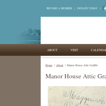
BECOME A MEMBER
|
DONATE TODAY
|
ABOUT
VISIT
CALENDA
Home
/
About
/
Manor House Attic Graffiti
Manor House Attic Graf