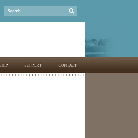
HIP
SUPPORT
CONTACT