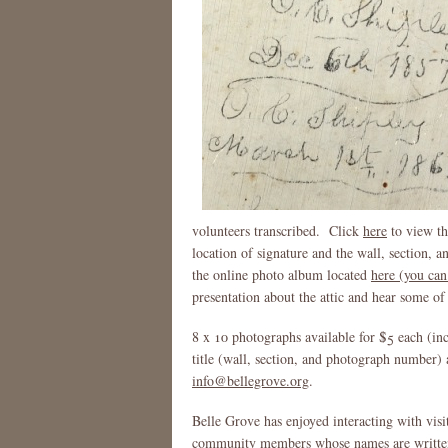
volunteers transcribed. Click
here
to view the
location of signature and the wall, section, 
the online photo album located
here (you can
presentation about the attic and hear some of 
8 x 10 photographs available for $5 each (in
title (wall, section, and photograph number) 
info@bellegrove.org
.
Belle Grove has enjoyed interacting with visito
community members whose names are written o