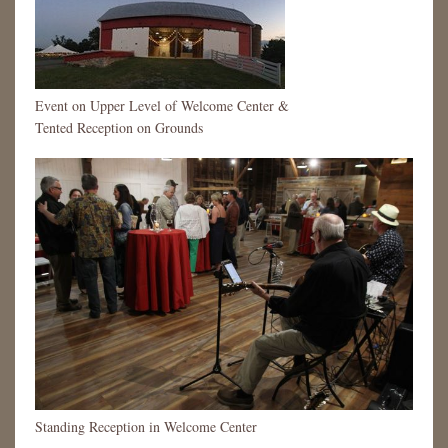
Event on Upper Level of Welcome Center &
Tented Reception on Grounds
Standing Reception in Welcome Center