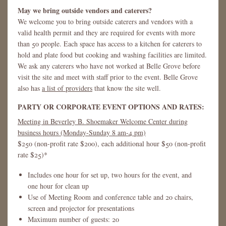
May we bring outside vendors and caterers?
We welcome you to bring outside caterers and vendors with a
valid health permit and they are required for events with more
than 50 people. Each space has access to a kitchen for caterers to
hold and plate food but cooking and washing facilities are limited.
We ask any caterers who have not worked at Belle Grove before
visit the site and meet with staff prior to the event. Belle Grove
also has
a list of providers
that know the site well.
PARTY OR CORPORATE EVENT OPTIONS AND RATES:
Meeting in Beverley B. Shoemaker Welcome Center during
business hours (Monday-Sunday 8 am-4 pm)
$250 (non-profit rate $200), each additional hour $50 (non-profit
rate $25)*
Includes one hour for set up, two hours for the event, and
one hour for clean up
Use of Meeting Room and conference table and 20 chairs,
screen and projector for presentations
Maximum number of guests: 20