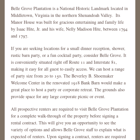
Belle Grove Plantation is a National Historic Landmark located in
Middletown, Virginia in the northern Shenandoah Valley. Its
Manor House was built for gracious entertaining and family life
by Isaac Hite, Jr. and his wife, Nelly Madison Hite, between 1794
and 1797.
If you are seeking locations for a small dinner reception, shower,
rustic barn party, or a fun cocktail party, consider Belle Grove. It
is conveniently situated right off Route 11 and Interstate 81,
making it easy for all guest to easily access. We can host a range
of party size from 20 to 150. The Beverley B. Shoemaker
Welcome Center in the renovated 1918 Bank Barn would make a
great place to host a party or corporate retreat. The grounds also
provide space for any large corporate picnic or event.
All prospective renters are required to visit Belle Grove Plantation
for a complete walk-through of the property before signing a
rental contract. This will give you an opportunity to see the
variety of options and allows Belle Grove staff to explain what is
expected of renters. Upon signing a contract, renters are required