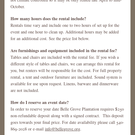
October.
How many hours does the rental include?
Rentals time vary and include one to two hours of set up for the
event and one hour to clean up. Additional hours may be added
for an additional cost. See the price list below.
Are furnishings and equipment included in the rental fee?
Tables and chairs are included with the rental fee. If you wish a
different style of tables and chairs, we can arrange this rental for
you, but renters will be responsible for the cost. For full property
rental, a tent and outdoor furniture are included. Sound system is
available for use upon request. Linens, barware and dinnerware
are not included.
How do I reserve an event date?
In order to reserve your date Belle Grove Plantation requires $250
non-refundable deposit along with a signed contract. This deposit
goes towards your final price. For date availability please call 540-
869-2028 or e-mail
info@bellegrove.org
.