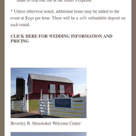
* Unless otherwise noted, additional hours may be added to the
event at $250 per hour. There will be a 10% refundable deposit on
each rental.
CLICK HERE FOR WEDDING INFORMATION AND
PRICING
Beverley B. Shoemaker Welcome Center