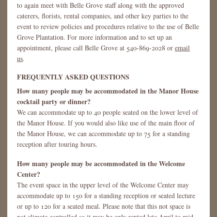
to again meet with Belle Grove staff along with the approved
caterers, florists, rental companies, and other key parties to the
event to review policies and procedures relative to the use of Belle
Grove Plantation. For more information and to set up an
appointment, please call Belle Grove at 540-869-2028 or
email
us
.
FREQUENTLY ASKED QUESTIONS
How many people may be accommodated in the Manor House
cocktail party or dinner?
We can accommodate up to 40 people seated on the lower level of
the Manor House. If you would also like use of the main floor of
the Manor House, we can accommodate up to 75 for a standing
reception after touring hours.
How many people may be accommodated in the Welcome
Center?
The event space in the upper level of the Welcome Center may
accommodate up to 150 for a standing reception or seated lecture
or up to 120 for a seated meal. Please note that this not space is
not climate controlled so it may be only rented late April to mid-