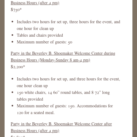
Business Hours (after 4 pm)
$750*
Includes two hours for set up, three hours for the event, and
one hour for clean up
Tables and chairs provided
Maximum number of guests: 50
Party in the Beverley B. Shoemaker Welcome Center during
Business Hours (Monday-Sunday 8 am-4 pm)
$2,200*
Includes two hours for set up, and three hours for the event,
one hour clean up
150 white chairs, 14 60” round tables, and 8 72” long
tables provided
Maximum number of guests: 150. Accommodations for
120 for a seated meal.
Party in the Beverley B. Shoemaker Welcome Center after
Business Hours (after 4 pm)