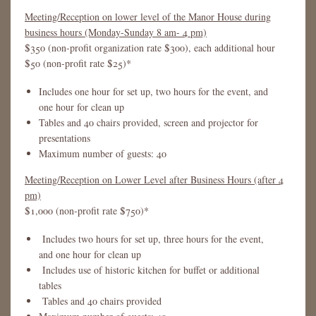
Meeting/Reception on lower level of the Manor House during
business hours (Monday-Sunday 8 am- 4 pm)
$350 (non-profit organization rate $300), each additional hour
$50 (non-profit rate $25)*
Includes one hour for set up, two hours for the event, and
one hour for clean up
Tables and 40 chairs provided, screen and projector for
presentations
Maximum number of guests: 40
Meeting/Reception on Lower Level after Business Hours (after 4
pm)
$1,000 (non-profit rate $750)*
Includes two hours for set up, three hours for the event,
and one hour for clean up
Includes use of historic kitchen for buffet or additional
tables
Tables and 40 chairs provided