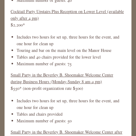
Maximum number of guests: 40
Cocktail Party Upstairs Plus Reception on Lower Level (available
only after 4 pm)
$2,200*
Includes two hours for set up, three hours for the event, and
one hour for clean up
Touring and bar on the main level on the Manor House
Tables and 40 chairs provided for the lower level
Maximum number of guests: 75
Small Party in the Beverley B. Shoemaker Welcome Center
during Business Hours (Monday-Sunday 8 am-4 pm)
$550* (non-profit organization rate $500)
Includes two hours for set up, three hours for the event, and
one hour for clean up
Tables and chairs provided
Maximum number of guests: 50
Small Party in the Beverley B. Shoemaker Welcome Center after