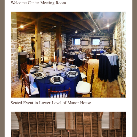
Welcome Center Meeting Room
Seated Event in Lower Level of Manor House