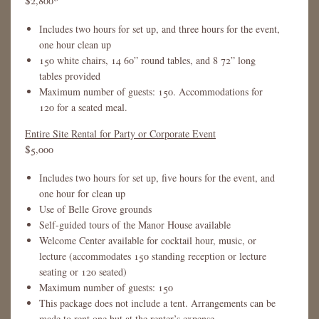
$2,800*
Includes two hours for set up, and three hours for the event,
one hour clean up
150 white chairs, 14 60” round tables, and 8 72” long
tables provided
Maximum number of guests: 150. Accommodations for
120 for a seated meal.
Entire Site Rental for Party or Corporate Event
$5,000
Includes two hours for set up, five hours for the event, and
one hour for clean up
Use of Belle Grove grounds
Self-guided tours of the Manor House available
Welcome Center available for cocktail hour, music, or
lecture (accommodates 150 standing reception or lecture
seating or 120 seated)
Maximum number of guests: 150
This package does not include a tent. Arrangements can be
made to rent one but at the renter’s expense.