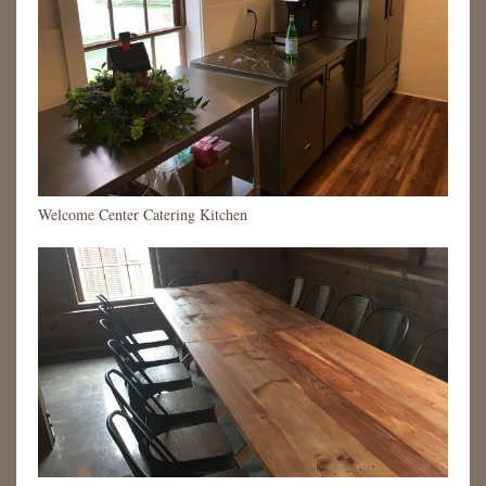
Welcome Center Catering Kitchen