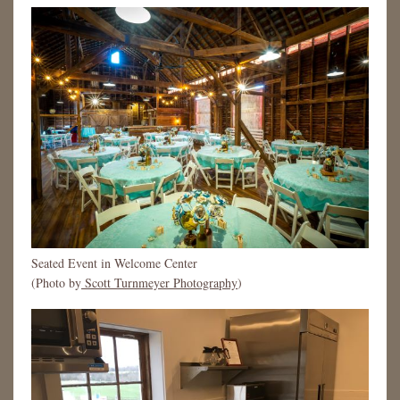
Seated Event in Welcome Center
(Photo by
Scott Turnmeyer Photography
)