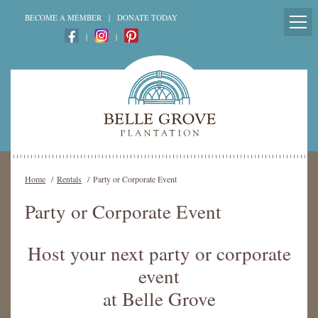
BECOME A MEMBER
|
DONATE TODAY
|
|
Home
/
Rentals
/
Party or Corporate Event
Party or Corporate Event
Host your next party or corporate
event
at Belle Grove