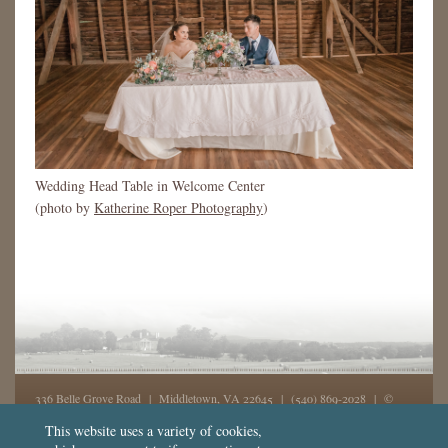
Wedding Head Table in Welcome Center
(photo by
Katherine Roper Photography
)
336 Belle Grove Road | Middletown, VA 22645 |
(540) 869-2028
| ©
2026, Belle Grove, Inc. All rights reserved - GD
This website uses a variety of cookies,