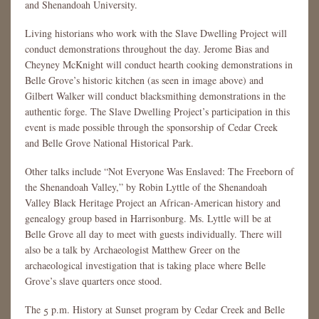
and Shenandoah University.
Living historians who work with the Slave Dwelling Project will
conduct demonstrations throughout the day. Jerome Bias and
Cheyney McKnight will conduct hearth cooking demonstrations in
Belle Grove’s historic kitchen (as seen in image above) and
Gilbert Walker will conduct blacksmithing demonstrations in the
authentic forge. The Slave Dwelling Project’s participation in this
event is made possible through the sponsorship of Cedar Creek
and Belle Grove National Historical Park.
Other talks include “Not Everyone Was Enslaved: The Freeborn of
the Shenandoah Valley,” by Robin Lyttle of the Shenandoah
Valley Black Heritage Project an African-American history and
genealogy group based in Harrisonburg. Ms. Lyttle will be at
Belle Grove all day to meet with guests individually. There will
also be a talk by Archaeologist Matthew Greer on the
archaeological investigation that is taking place where Belle
Grove’s slave quarters once stood.
The 5 p.m. History at Sunset program by Cedar Creek and Belle