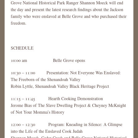
Grove National Historical Park Ranger Shannon Moeck will end
the day and present the latest research findings about the Jackson
family who were enslaved at Belle Grove and who purchased their
freedom.
SCHEDULE
10:00 am Belle Grove opens
10:30 – 11:00 Presentation: Not Everyone Was Enslaved:
The Freeborn of the Shenandoah Valley
Robin Lyttle, Shenandoah Valley Black Heritage Project
11:15 – 11:45 Hearth Cooking Demonstration
Jerome Bias of The Slave Dwelling Project & Cheyney McKnight
of Not Your Momma’s History
12:00 – 12:30 Program: Kneading in Silence: A Glimpse
into the Life of the Enslaved Cook Judah
Shannon Moeck, Cedar Creek and Belle Grove National Historical