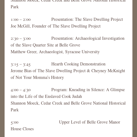
Park
1:00 – 2:00 Presentation: The Slave Dwelling Project
Joe McGill, Founder of The Slave Dwelling Project
2:30 – 3:00 Presentation: Archaeological Investigation
of the Slave Quarter Site at Belle Grove
Matthew Greer, Archaeologist, Syracuse University
3:15 – 3:45 Hearth Cooking Demonstration
Jerome Bias of The Slave Dwelling Project & Cheyney McKnight
of Not Your Momma’s History
4:00 – 4:30 Program: Kneading in Silence: A Glimpse
into the Life of the Enslaved Cook Judah
Shannon Moeck, Cedar Creek and Belle Grove National Historical
Park
5:00 Upper Level of Belle Grove Manor
House Closes