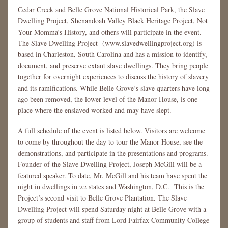
Cedar Creek and Belle Grove National Historical Park, the Slave
Dwelling Project, Shenandoah Valley Black Heritage Project, Not
Your Momma’s History, and others will participate in the event.
The Slave Dwelling Project (www.slavedwellingproject.org) is
based in Charleston, South Carolina and has a mission to identify,
document, and preserve extant slave dwellings. They bring people
together for overnight experiences to discuss the history of slavery
and its ramifications. While Belle Grove’s slave quarters have long
ago been removed, the lower level of the Manor House, is one
place where the enslaved worked and may have slept.
A full schedule of the event is listed below. Visitors are welcome
to come by throughout the day to tour the Manor House, see the
demonstrations, and participate in the presentations and programs.
Founder of the Slave Dwelling Project, Joseph McGill will be a
featured speaker. To date, Mr. McGill and his team have spent the
night in dwellings in 22 states and Washington, D.C. This is the
Project’s second visit to Belle Grove Plantation. The Slave
Dwelling Project will spend Saturday night at Belle Grove with a
group of students and staff from Lord Fairfax Community College