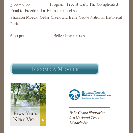
5:00 – 6:00 Program: Free at Last: The Complicated
Road to Freedom for Emmanuel Jackson
Shannon Moeck, Cedar Creek and Belle Grove National Historical
Park
6:00 pm Belle Grove closes
B
M
ECOME A
EMBER