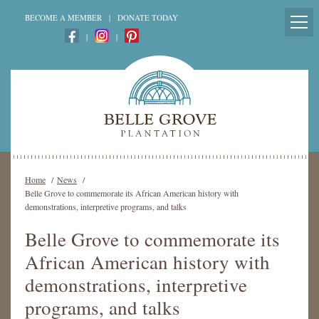
BECOME A MEMBER
|
DONATE TODAY
|
|
Home
/
News
/
Belle Grove to commemorate its African American history with
demonstrations, interpretive programs, and talks
Belle Grove to commemorate its
African American history with
demonstrations, interpretive
programs, and talks