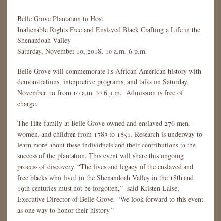
Belle Grove Plantation to Host
Inalienable Rights Free and Enslaved Black Crafting a Life in the
Shenandoah Valley
Saturday, November 10, 2018, 10 a.m.-6 p.m.
Belle Grove will commemorate its African American history with
demonstrations, interpretive programs, and talks on Saturday,
November 10 from 10 a.m. to 6 p.m. Admission is free of
charge.
The Hite family at Belle Grove owned and enslaved 276 men,
women, and children from 1783 to 1851. Research is underway to
learn more about these individuals and their contributions to the
success of the plantation. This event will share this ongoing
process of discovery. “The lives and legacy of the enslaved and
free blacks who lived in the Shenandoah Valley in the 18th and
19th centuries must not be forgotten,” said Kristen Laise,
Executive Director of Belle Grove. “We look forward to this event
as one way to honor their history.”